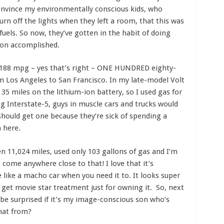
 convince my environmentally conscious kids, who
 off the lights when they left a room, that this was
 fuels. So now, they’ve gotten in the habit of doing
ion accomplished.
188 mpg – yes that’s right – ONE HUNDRED eighty-
om Los Angeles to San Francisco. In my late-model Volt
 35 miles on the lithium-ion battery, so I used gas for
ong Interstate-5, guys in muscle cars and trucks would
 should get one because they’re sick of spending a
n here.
ven 11,024 miles, used only 103 gallons of gas and I’m
come anywhere close to that! I love that it’s
like a macho car when you need it to. It looks super
 get movie star treatment just for owning it. So, next
 be surprised if it’s my image-conscious son who’s
hat from?