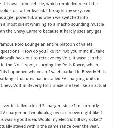
ve this awesome vehicle, which reminded me of the
 sold – or rather leased. I brought my sexy, red
s agile, powerful, and when we switched into
 almost silent whirring to a macho sounding muscle
han the Chevy Camaro because it hardly uses any gas.
 famous Polo Lounge an entire platoon of valets
uestions: “How do you like it?” “Do you mind if I take
ld walk back out to retrieve my Volt, it wasn’t in the
 in the No. 1 spot, usurping the Rolls Royce, which
This happened whenever I valet-parked in Beverly Hills
arking structures had installed EV charging units in
 Chevy Volt in Beverly Hills made me feel like an actual
ever installed a level 2 charger, since I’m currently
25V charger and would plug my car in overnight like I
this was a good idea. Would my electric bill skyrocket?
 actually stayed within the same range over the year.