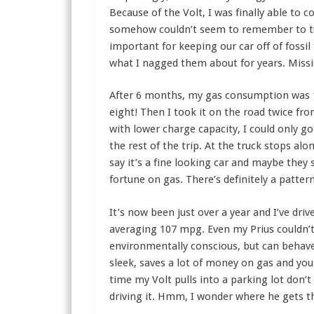
Because of the Volt, I was finally able to
somehow couldn’t seem to remember to turn
important for keeping our car off of fossil
what I nagged them about for years. Miss
After 6 months, my gas consumption was 
eight! Then I took it on the road twice fr
with lower charge capacity, I could only go
the rest of the trip. At the truck stops al
say it’s a fine looking car and maybe they
fortune on gas. There’s definitely a patter
It’s now been just over a year and I’ve dri
averaging 107 mpg. Even my Prius couldn’t 
environmentally conscious, but can behave 
sleek, saves a lot of money on gas and you
time my Volt pulls into a parking lot don’t
driving it. Hmm, I wonder where he gets t