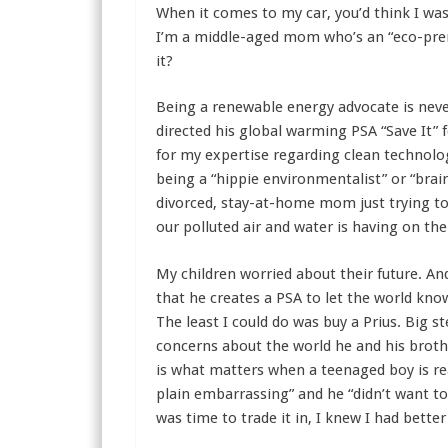
When it comes to my car, you’d think I was 
I’m a middle-aged mom who’s an “eco-preneu
it?
Being a renewable energy advocate is neve
directed his global warming PSA “Save It”
for my expertise regarding clean technolog
being a “hippie environmentalist” or “brai
divorced, stay-at-home mom just trying to
our polluted air and water is having on th
My children worried about their future. An
that he creates a PSA to let the world know
The least I could do was buy a Prius. Big s
concerns about the world he and his brother
is what matters when a teenaged boy is rea
plain embarrassing” and he “didn’t want to 
was time to trade it in, I knew I had better