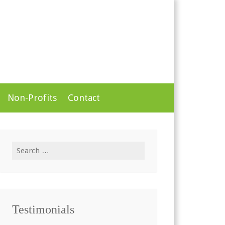
Non-Profits
Contact
Search
for:
Testimonials