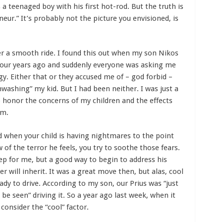
a teenaged boy with his first hot-rod. But the truth is
r.” It’s probably not the picture you envisioned, is
r a smooth ride. I found this out when my son Nikos
 four years ago and suddenly everyone was asking me
y. Either that or they accused me of – god forbid –
nwashing” my kid. But I had been neither. I was just a
 honor the concerns of my children and the effects
em.
d when your child is having nightmares to the point
 of the terror he feels, you try to soothe those fears.
tep for me, but a good way to begin to address his
 will inherit. It was a great move then, but alas, cool
dy to drive. According to my son, our Prius was “just
be seen” driving it. So a year ago last week, when it
 consider the “cool” factor.