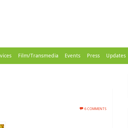
rprises
vices
Film/Transmedia
Events
Press
Updates
6 COMMENTS