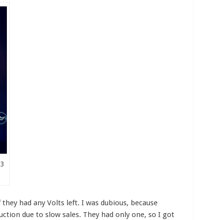
03
f they had any Volts left. I was dubious, because
ction due to slow sales. They had only one, so I got