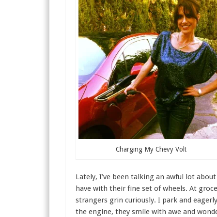
Charging My Chevy Volt
Lately, I’ve been talking an awful lot abou
have with their fine set of wheels. At groc
strangers grin curiously. I park and eagerl
the engine, they smile with awe and wonde