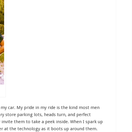
t my car. My pride in my ride is the kind most men
ery store parking lots, heads turn, and perfect
y invite them to take a peek inside. When I spark up
r at the technology as it boots up around them.