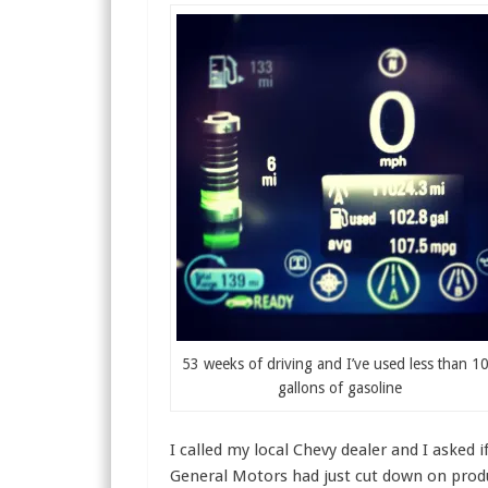
53 weeks of driving and I’ve used less than 1
gallons of gasoline
I called my local Chevy dealer and I asked i
General Motors had just cut down on produ