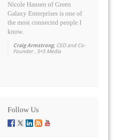
Nicole Hansen of Green
Galaxy Enterprises is one of
the most connected people I
know.
Craig Armstrong
, CEO and Co-
Founder , 5×5 Media
Follow Us