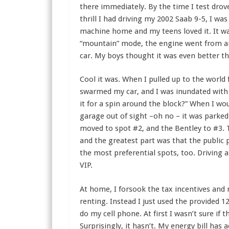
there immediately. By the time I test dro
thrill I had driving my 2002 Saab 9-5, I was
machine home and my teens loved it. It wa
“mountain” mode, the engine went from an
car. My boys thought it was even better t
Cool it was. When I pulled up to the world
swarmed my car, and I was inundated with q
it for a spin around the block?” When I wou
garage out of sight –oh no – it was parked
moved to spot #2, and the Bentley to #3. 
and the greatest part was that the public p
the most preferential spots, too. Driving a
VIP.
At home, I forsook the tax incentives and n
renting. Instead I just used the provided 1
do my cell phone. At first I wasn’t sure if 
Surprisingly, it hasn’t. My energy bill has