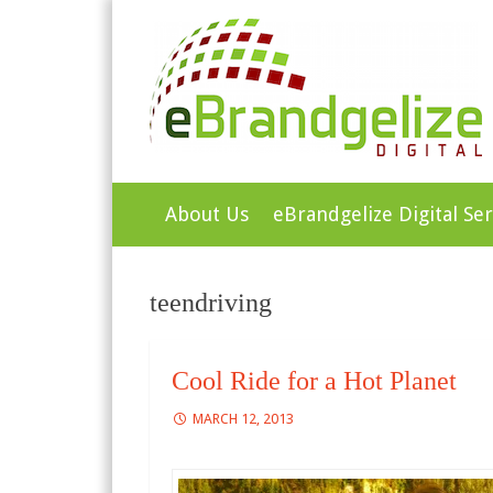
Green Galaxy Ente
Skip
About Us
eBrandgelize Digital Ser
to
content
teendriving
Cool Ride for a Hot Planet
MARCH 12, 2013